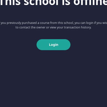
This school is offlin
f you previously purchased a course from this school, you can login if you wi
to contact the owner or view your transaction history.
Login