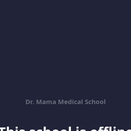
Dr. Mama Medical School